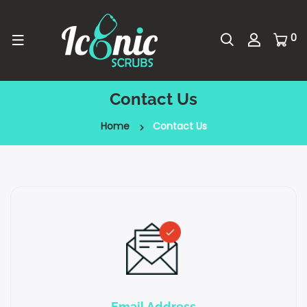
0
Contact Us
Home
Contact Us
Email Address