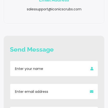
salessupport@iconicscrubs.com
Send Message