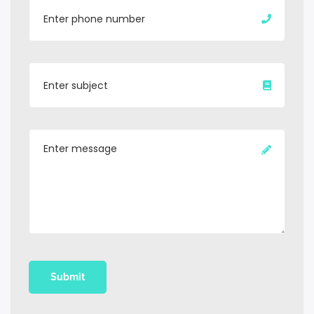
Submit