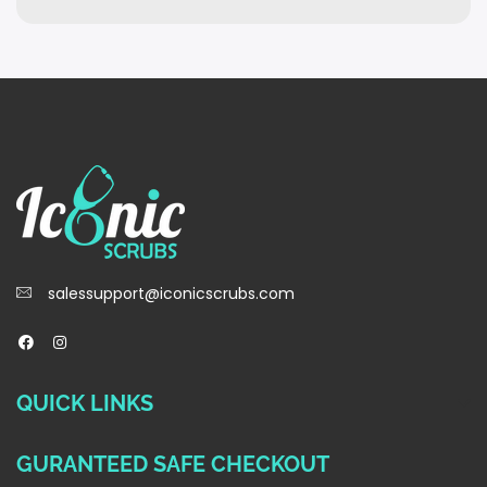
salessupport@iconicscrubs.com
QUICK LINKS
GURANTEED SAFE CHECKOUT